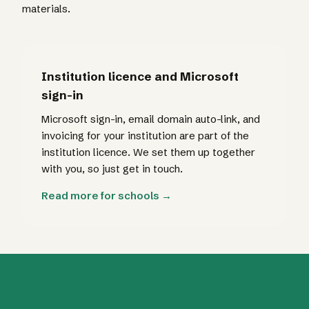
materials.
Institution licence and Microsoft
sign-in
Microsoft sign-in, email domain auto-link, and
invoicing for your institution are part of the
institution licence. We set them up together
with you, so just get in touch.
Read more for schools →