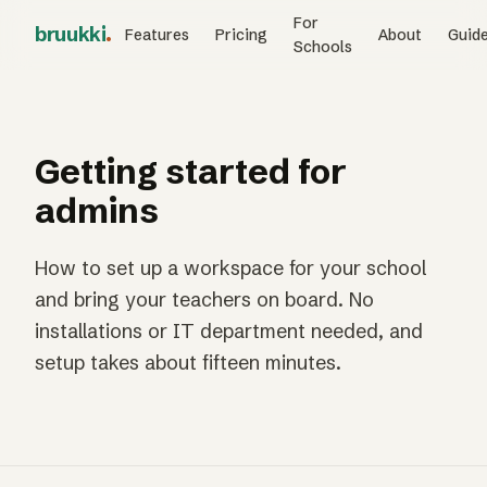
For
bruukki
.
Features
Pricing
About
Guid
Schools
Getting started for
admins
How to set up a workspace for your school
and bring your teachers on board. No
installations or IT department needed, and
setup takes about fifteen minutes.