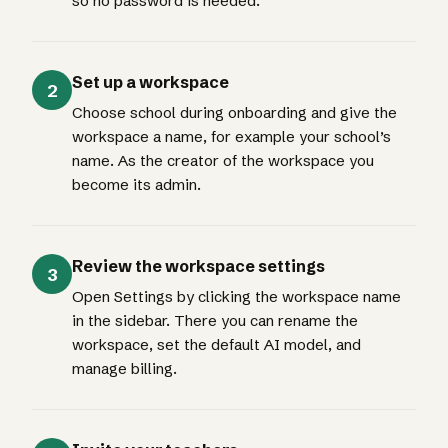
so no password is needed.
Set up a workspace
2
Choose school during onboarding and give the
workspace a name, for example your school’s
name. As the creator of the workspace you
become its admin.
Review the workspace settings
3
Open Settings by clicking the workspace name
in the sidebar. There you can rename the
workspace, set the default AI model, and
manage billing.