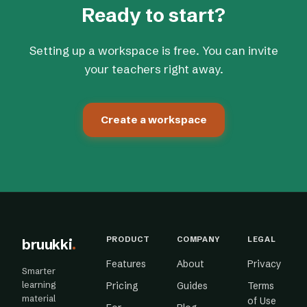
Ready to start?
Setting up a workspace is free. You can invite
your teachers right away.
Create a workspace
PRODUCT
COMPANY
LEGAL
bruukki
.
Features
About
Privacy
Smarter
learning
Pricing
Guides
Terms
material
of Use