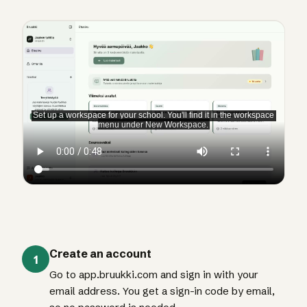
Create an account
1
Go to app.bruukki.com and sign in with your
email address. You get a sign-in code by email,