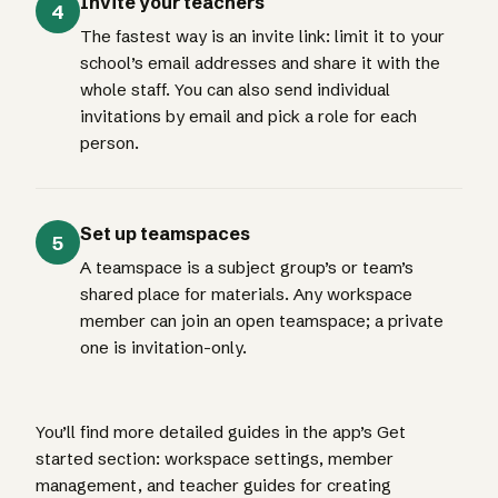
Invite your teachers
4
The fastest way is an invite link: limit it to your
school’s email addresses and share it with the
whole staff. You can also send individual
invitations by email and pick a role for each
person.
Set up teamspaces
5
A teamspace is a subject group’s or team’s
shared place for materials. Any workspace
member can join an open teamspace; a private
one is invitation-only.
You’ll find more detailed guides in the app’s Get
started section: workspace settings, member
management, and teacher guides for creating