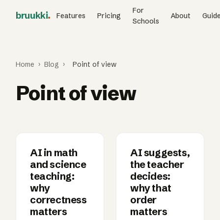
For
bruukki
.
Features
Pricing
About
Guid
Schools
Home
›
Blog
›
Point of view
Point of view
AI in math
AI suggests,
and science
the teacher
teaching:
decides:
why
why that
correctness
order
matters
matters