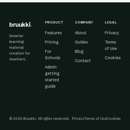
PRODUCT
COMPANY
LEGAL
bruukki
.
Features
About
Privacy
Smarter
learning
Pricing
Guides
Terms
material
of Use
For
Blog
creation for
Schools
Cookies
teachers.
Contact
Admin
getting
started
guide
© 2026 Bruukki. All rights reserved.
Privacy
Terms of Use
Cookies