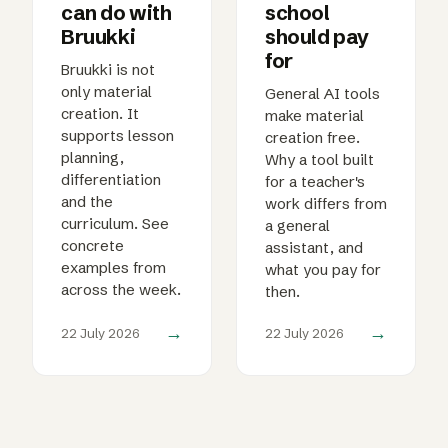
can do with
school
Bruukki
should pay
for
Bruukki is not
only material
General AI tools
creation. It
make material
supports lesson
creation free.
planning,
Why a tool built
differentiation
for a teacher's
and the
work differs from
curriculum. See
a general
concrete
assistant, and
examples from
what you pay for
across the week.
then.
→
→
22 July 2026
22 July 2026