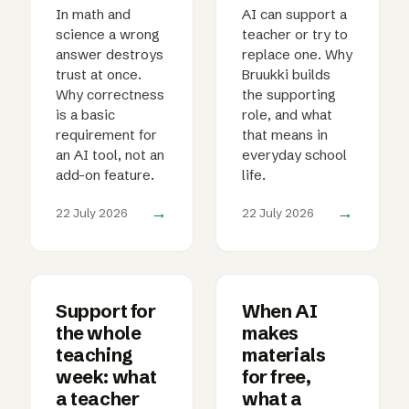
In math and
AI can support a
science a wrong
teacher or try to
answer destroys
replace one. Why
trust at once.
Bruukki builds
Why correctness
the supporting
is a basic
role, and what
requirement for
that means in
an AI tool, not an
everyday school
add-on feature.
life.
→
→
22 July 2026
22 July 2026
Support for
When AI
the whole
makes
teaching
materials
week: what
for free,
a teacher
what a