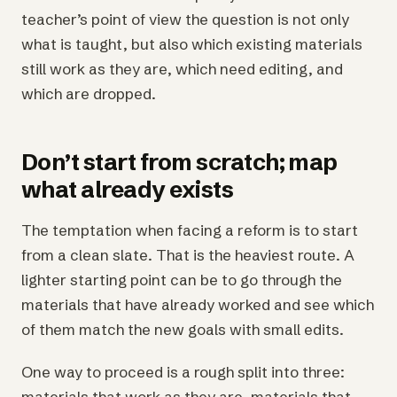
teacher’s point of view the question is not only
what is taught, but also which existing materials
still work as they are, which need editing, and
which are dropped.
Don’t start from scratch; map
what already exists
The temptation when facing a reform is to start
from a clean slate. That is the heaviest route. A
lighter starting point can be to go through the
materials that have already worked and see which
of them match the new goals with small edits.
One way to proceed is a rough split into three:
materials that work as they are, materials that