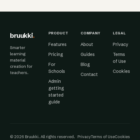
PRODUCT
COMPANY
LEGAL
bruukki
.
Features
About
Privacy
Smarter
learning
Pricing
Guides
Terms
material
of Use
For
Blog
creation for
Schools
Cookies
teachers.
Contact
Admin
getting
started
guide
© 2026 Bruukki. All rights reserved.
Privacy
Terms of Use
Cookies