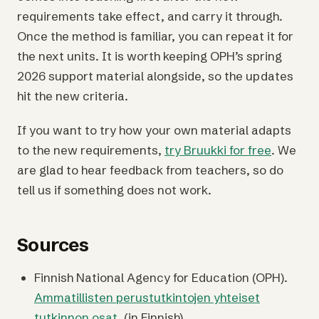
requirements take effect, and carry it through.
Once the method is familiar, you can repeat it for
the next units. It is worth keeping OPH’s spring
2026 support material alongside, so the updates
hit the new criteria.
If you want to try how your own material adapts
to the new requirements,
try Bruukki for free
. We
are glad to hear feedback from teachers, so do
tell us if something does not work.
Sources
Finnish National Agency for Education (OPH).
Ammatillisten perustutkintojen yhteiset
tutkinnon osat.
(in Finnish)