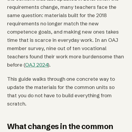
requirements change, many teachers face the
same question: materials built for the 2018
requirements no longer match the new
competence goals, and making new ones takes
time that is scarce in everyday work. In an OAJ
member survey, nine out of ten vocational
teachers found their work more burdensome than
before (
OAJ 2024
).
This guide walks through one concrete way to
update the materials for the common units so
that you do not have to build everything from
scratch.
What changes in the common