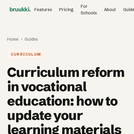
For
bruukki
.
Features
Pricing
About
Guid
Schools
Home
›
Guides
CURRICULUM
Curriculum reform
in vocational
education: how to
update your
learning materials