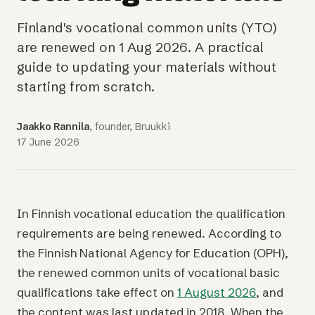
Finland's vocational common units (YTO)
are renewed on 1 Aug 2026. A practical
guide to updating your materials without
starting from scratch.
Jaakko Rannila
, founder, Bruukki
17 June 2026
In Finnish vocational education the qualification
requirements are being renewed. According to
the Finnish National Agency for Education (OPH),
the renewed common units of vocational basic
qualifications take effect on
1 August 2026
, and
the content was last updated in 2018. When the