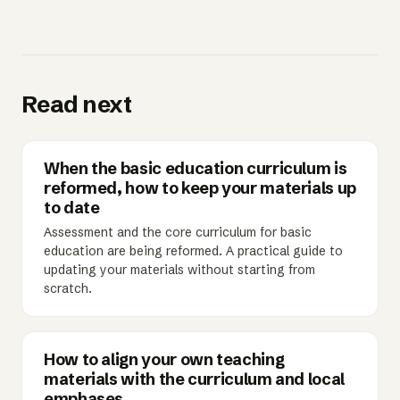
Read next
When the basic education curriculum is
reformed, how to keep your materials up
to date
Assessment and the core curriculum for basic
education are being reformed. A practical guide to
updating your materials without starting from
scratch.
How to align your own teaching
materials with the curriculum and local
emphases