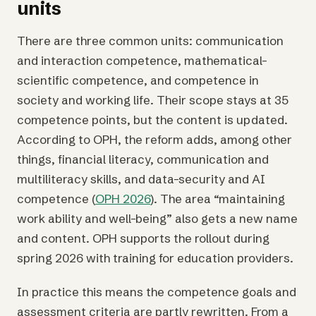
units
There are three common units: communication
and interaction competence, mathematical-
scientific competence, and competence in
society and working life. Their scope stays at 35
competence points, but the content is updated.
According to OPH, the reform adds, among other
things, financial literacy, communication and
multiliteracy skills, and data-security and AI
competence (
OPH 2026
). The area “maintaining
work ability and well-being” also gets a new name
and content. OPH supports the rollout during
spring 2026 with training for education providers.
In practice this means the competence goals and
assessment criteria are partly rewritten. From a