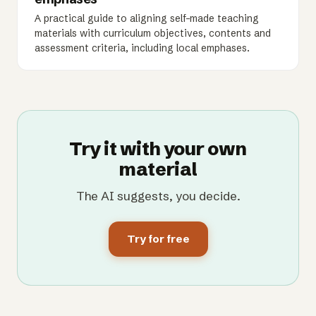
A practical guide to aligning self-made teaching
materials with curriculum objectives, contents and
assessment criteria, including local emphases.
Try it with your own
material
The AI suggests, you decide.
Try for free