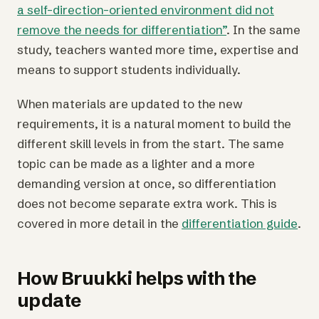
a self-direction-oriented environment did not
remove the needs for differentiation”
. In the same
study, teachers wanted more time, expertise and
means to support students individually.
When materials are updated to the new
requirements, it is a natural moment to build the
different skill levels in from the start. The same
topic can be made as a lighter and a more
demanding version at once, so differentiation
does not become separate extra work. This is
covered in more detail in the
differentiation guide
.
How Bruukki helps with the
update