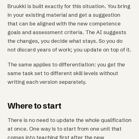
Bruukki is built exactly for this situation. You bring
in your existing material and get a suggestion
that can be aligned with the new competence
goals and assessment criteria. The AI suggests
the changes, you decide what stays. So you do
not discard years of work; you update on top of it.
The same applies to differentiation: you get the
same task set to different skill levels without
writing each version separately.
Where to start
There is no need to update the whole qualification
at once. One way is to start from one unit that
comes into teaching first after the new