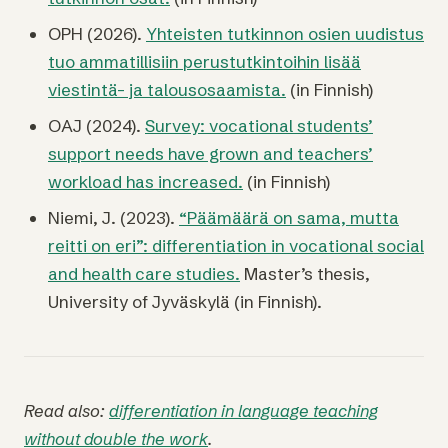
OPH (2026).
Yhteisten tutkinnon osien uudistus
tuo ammatillisiin perustutkintoihin lisää
viestintä- ja talousosaamista.
(in Finnish)
OAJ (2024).
Survey: vocational students’
support needs have grown and teachers’
workload has increased.
(in Finnish)
Niemi, J. (2023).
“Päämäärä on sama, mutta
reitti on eri”: differentiation in vocational social
and health care studies.
Master’s thesis,
University of Jyväskylä (in Finnish).
Read also:
differentiation in language teaching
without double the work
.