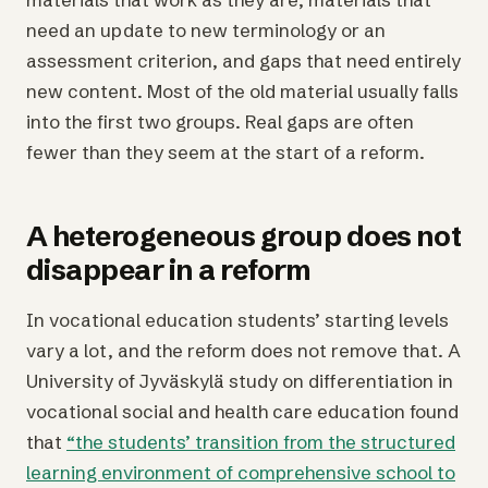
need an update to new terminology or an
assessment criterion, and gaps that need entirely
new content. Most of the old material usually falls
into the first two groups. Real gaps are often
fewer than they seem at the start of a reform.
A heterogeneous group does not
disappear in a reform
In vocational education students’ starting levels
vary a lot, and the reform does not remove that. A
University of Jyväskylä study on differentiation in
vocational social and health care education found
that
“the students’ transition from the structured
learning environment of comprehensive school to