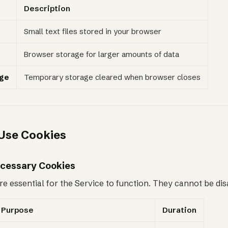
Description
Small text files stored in your browser
Browser storage for larger amounts of data
age
Temporary storage cleared when browser closes
Use Cookies
Necessary Cookies
e essential for the Service to function. They cannot be dis
Purpose
Duration