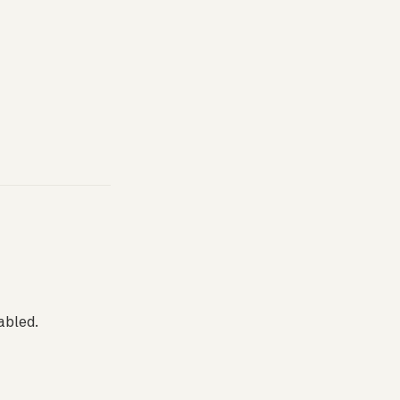
abled.