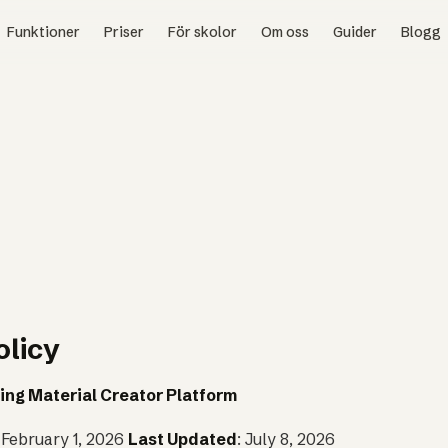
Funktioner
Priser
För skolor
Om oss
Guider
Blogg
olicy
ing Material Creator Platform
: February 1, 2026
Last Updated
: July 8, 2026