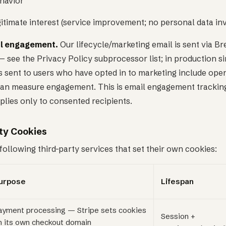
ehavior
gitimate interest (service improvement; no personal data in
l engagement.
Our lifecycle/marketing email is sent via Br
 see the Privacy Policy subprocessor list; in production si
 sent to users who have opted in to marketing include open
can measure engagement. This is email engagement tracking
pplies only to consented recipients.
ty Cookies
ollowing third-party services that set their own cookies:
urpose
Lifespan
ayment processing — Stripe sets cookies
Session +
n its own checkout domain