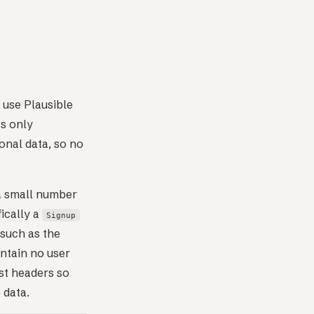
 use Plausible
ts only
onal data, so no
 a small number
ically a
Signup
such as the
ntain no user
est headers so
 data.