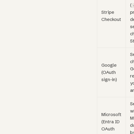
(
Stripe
p
Checkout
d
s
c
S
S
c
Google
G
(OAuth
r
sign-in)
y
a
S
w
Microsoft
M
(Entra ID
d
OAuth
b