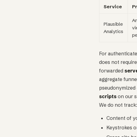
Service
P
An
Plausible
vi
Analytics
pe
For authenticate
does not require
forwarded
serv
aggregate funnel
pseudonymized ev
scripts
on our s
We do not track
Content of y
Keystrokes o