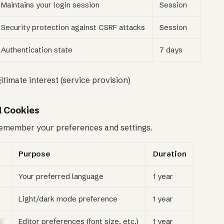
Maintains your login session
Session
Security protection against CSRF attacks
Session
Authentication state
7 days
gitimate interest (service provision)
l Cookies
emember your preferences and settings.
Purpose
Duration
Your preferred language
1 year
Light/dark mode preference
1 year
Editor preferences (font size, etc.)
1 year
s