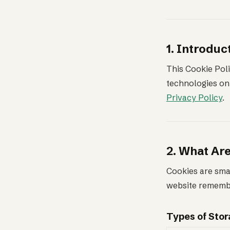
1. Introduc
This Cookie Poli
technologies on 
Privacy Policy
.
2. What Ar
Cookies are smal
website remembe
Types of Sto