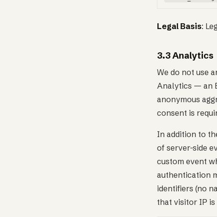
Legal Basis
: Le
3.3 Analytics
We do not use an
Analytics — an E
anonymous aggre
consent is requi
In addition to t
of server-side 
custom event wh
authentication 
identifiers (no 
that visitor IP 