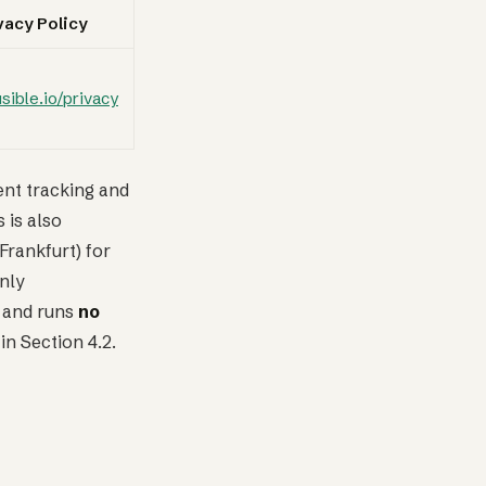
vacy Policy
usible.io/privacy
ent tracking and
 is also
Frankfurt) for
nly
and runs
no
in Section 4.2.