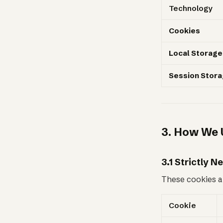
Technology
Cookies
Local Storage
Session Stor
3. How We 
3.1 Strictly 
These cookies ar
Cookie