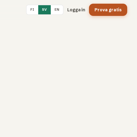
Logga in
Prova gratis
FI
SV
EN