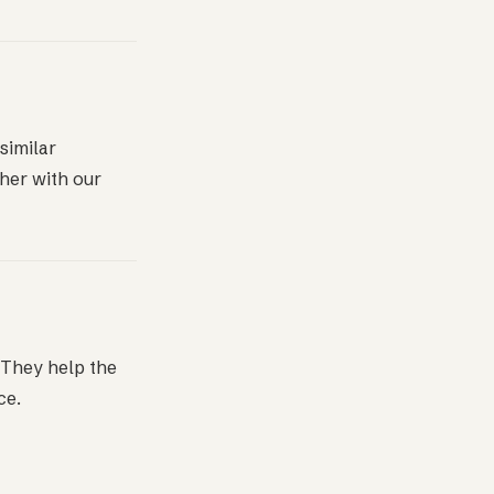
similar
her with our
. They help the
ce.