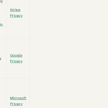
ly
Stripe
Privacy
s-
Google
y
Privacy
Microsoft
Privacy