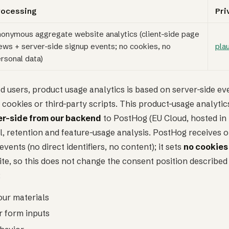
rocessing
Pri
onymous aggregate website analytics (client-side page
ews + server-side signup events; no cookies, no
pla
rsonal data)
d users, product usage analytics is based on server-side ev
 cookies or third-party scripts. This product-usage analytics
er-side from our backend
to PostHog (EU Cloud, hosted in 
, retention and feature-usage analysis. PostHog receives o
ents (no direct identifiers, no content); it sets
no cookies
ite, so this does not change the consent position described 
:
our materials
r form inputs