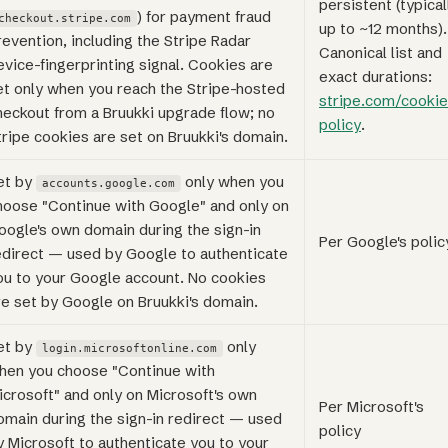
persistent (typical
) for payment fraud
checkout.stripe.com
up to ~12 months).
revention, including the Stripe Radar
Canonical list and
evice-fingerprinting signal. Cookies are
exact durations:
et only when you reach the Stripe-hosted
stripe.com/cookie
heckout from a Bruukki upgrade flow; no
policy
.
tripe cookies are set on Bruukki's domain.
et by
only when you
accounts.google.com
hoose "Continue with Google" and only on
oogle's own domain during the sign-in
Per Google's polic
edirect — used by Google to authenticate
ou to your Google account. No cookies
re set by Google on Bruukki's domain.
et by
only
login.microsoftonline.com
hen you choose "Continue with
icrosoft" and only on Microsoft's own
Per Microsoft's
omain during the sign-in redirect — used
policy
y Microsoft to authenticate you to your