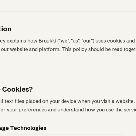
tion
cy explains how Bruukki ("we", "us", "our") uses cookies and 
our website and platform. This policy should be read toget
e Cookies?
l text files placed on your device when you visit a website
r your preferences and understand how you use the servi
rage Technologies