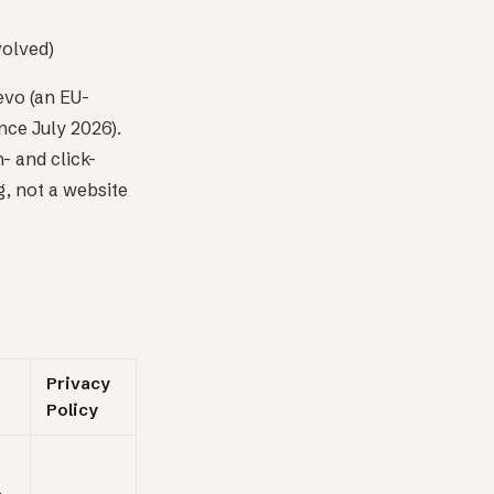
volved)
evo (an EU-
nce July 2026).
- and click-
, not a website
Privacy
Policy