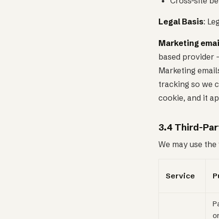
Cross-site b
Legal Basis
: Le
Marketing emai
based provider —
Marketing emails
tracking so we 
cookie, and it a
3.4 Third-Par
We may use the f
Service
P
P
o