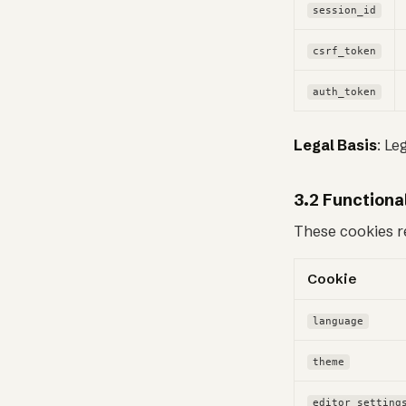
session_id
csrf_token
auth_token
Legal Basis
: Le
3.2 Functiona
These cookies r
Cookie
language
theme
editor_setting