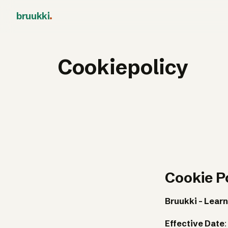
bruukki
.
Cookiepolicy
Cookie P
Bruukki - Learn
Effective Date