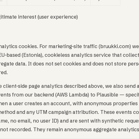
gitimate interest (user experience)
alytics cookies. For marketing-site traffic (bruukki.com) we
U-based (Estonia), cookieless analytics service that collec
gate data. It does not set cookies and does not store pers
red.
he client-side page analytics described above, we also send
events from our backend (AWS Lambda) to Plausible — specif
en a user creates an account, with anonymous properties 
method and any UTM campaign attribution. These events co
name, no email, no user ID) and are sent with synthetic requ
is not recorded. They remain anonymous aggregate analytics